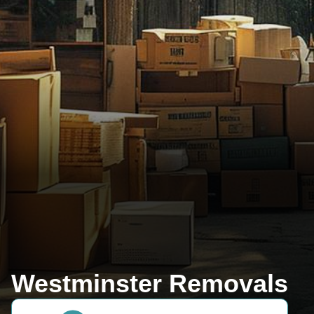
Westminster Removals