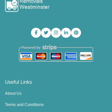
Useful Links
About Us
Terms and Conditions