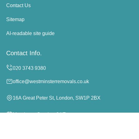
Contact Us
Sitemap
AI-readable site guide
Contact Info.
office@westminsterremovals.co.uk
16A Great Peter St, London, SW1P 2BX
Monday to Sunday, 24/7
Copyright ©
2026
Westminster Removals. All Rights