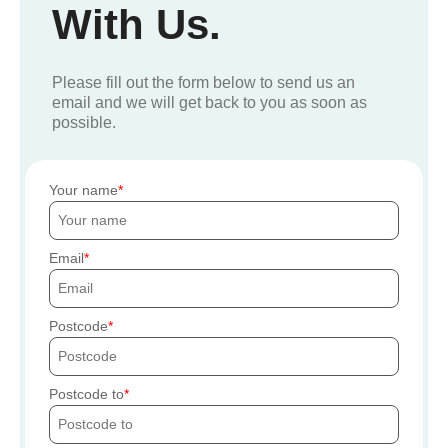
With Us.
Please fill out the form below to send us an
email and we will get back to you as soon as
possible.
Your name
Email
Postcode
Postcode to