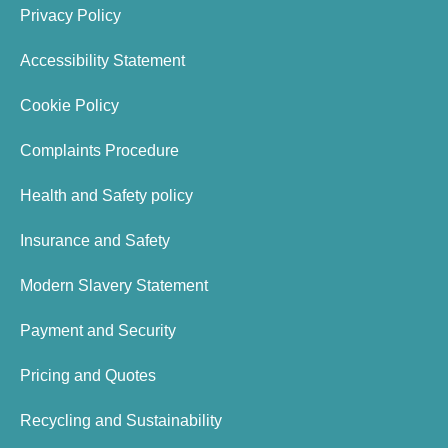
Privacy Policy
Accessibility Statement
Cookie Policy
Complaints Procedure
Health and Safety policy
Insurance and Safety
Modern Slavery Statement
Payment and Security
Pricing and Quotes
Recycling and Sustainability