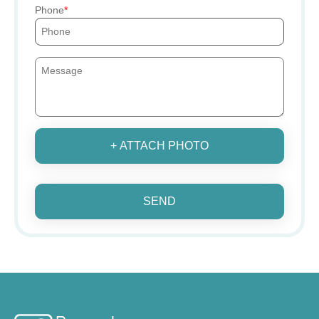
Phone
+ ATTACH PHOTO
SEND