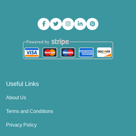
Useful Links
About Us
Terms and Conditions
Privacy Policy