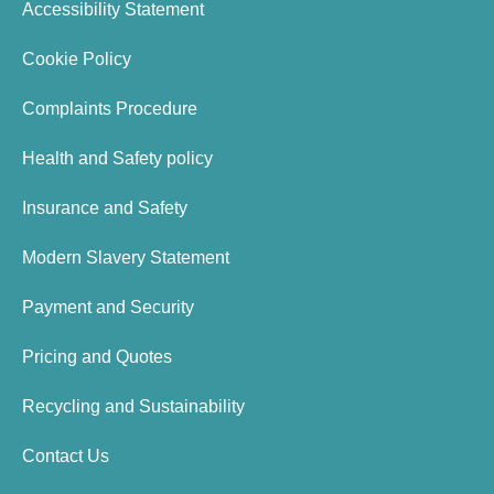
Accessibility Statement
Cookie Policy
Complaints Procedure
Health and Safety policy
Insurance and Safety
Modern Slavery Statement
Payment and Security
Pricing and Quotes
Recycling and Sustainability
Contact Us