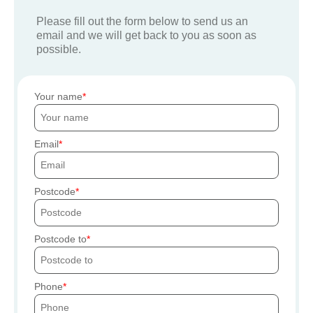
Please fill out the form below to send us an
email and we will get back to you as soon as
possible.
Your name
Email
Postcode
Postcode to
Phone