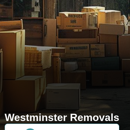
Westminster Removals