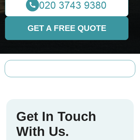
GET A FREE QUOTE
Get In Touch
With Us.