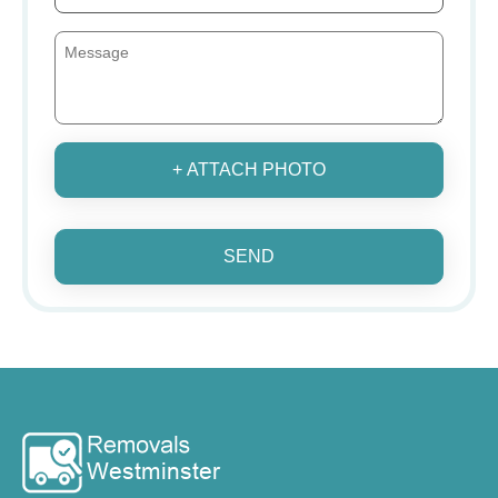
+ ATTACH PHOTO
SEND