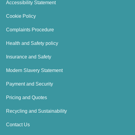
Accessibility Statement
Cookie Policy
Complaints Procedure
Health and Safety policy
Insurance and Safety
Modern Slavery Statement
Payment and Security
Pricing and Quotes
Recycling and Sustainability
Contact Us