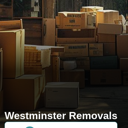
Westminster Removals