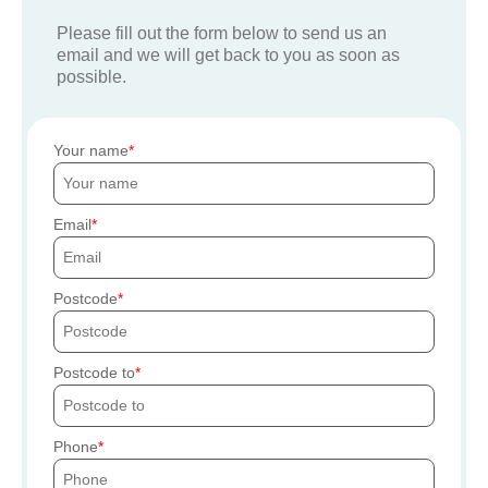
Please fill out the form below to send us an
email and we will get back to you as soon as
possible.
Your name
Email
Postcode
Postcode to
Phone