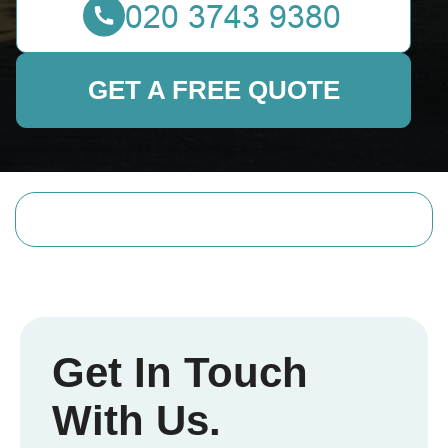
GET A FREE QUOTE
Get In Touch
With Us.