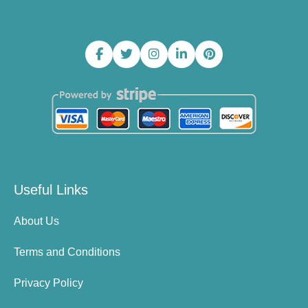
Useful Links
About Us
Terms and Conditions
Privacy Policy