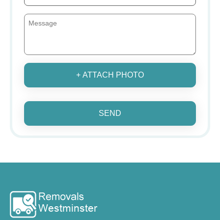
+ ATTACH PHOTO
SEND