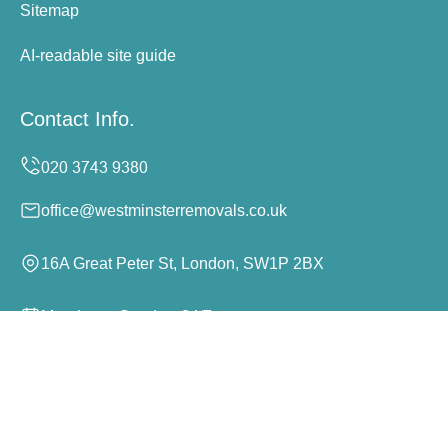
Sitemap
AI-readable site guide
Contact Info.
office@westminsterremovals.co.uk
16A Great Peter St, London, SW1P 2BX
Monday to Sunday, 24/7
Copyright ©
2026
Westminster Removals. All Rights
Reserved.